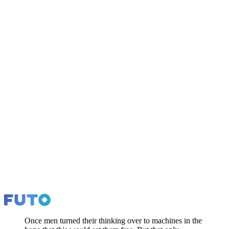
Once men turned their thinking over to machines in the