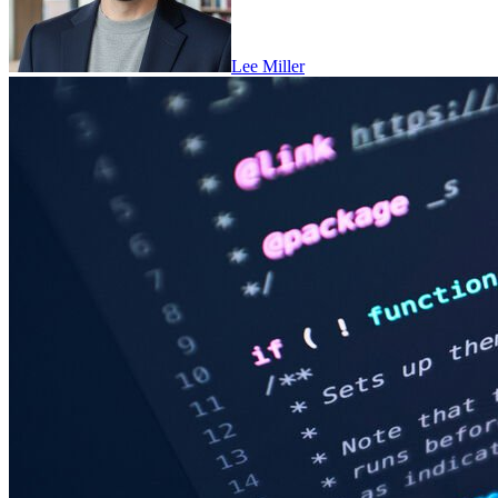
Lee Miller