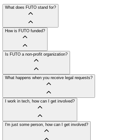
What does FUTO stand for?
How is FUTO funded?
Is FUTO a non-profit organization?
What happens when you receive legal requests?
I work in tech, how can I get involved?
I'm just some person, how can I get involved?