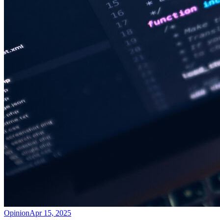
Opinion
Apr 15, 2025