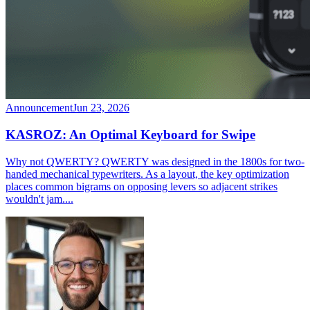
Announcement
Jun 23, 2026
KASROZ: An Optimal Keyboard for Swipe
Why not QWERTY? QWERTY was designed in the 1800s for two-
handed mechanical typewriters. As a layout, the key optimization
places common bigrams on opposing levers so adjacent strikes
wouldn't jam....