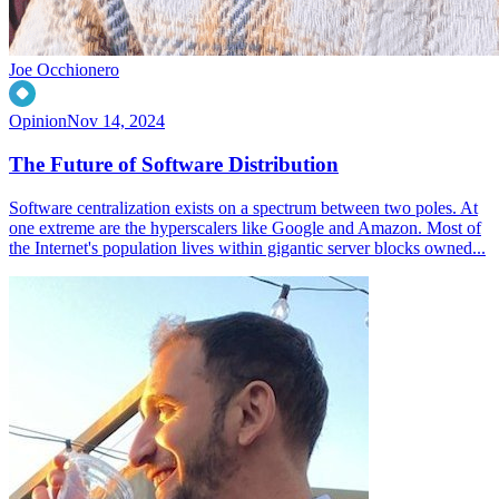
Joe Occhionero
Opinion
Nov 14, 2024
The Future of Software Distribution
Software centralization exists on a spectrum between two poles. At
one extreme are the hyperscalers like Google and Amazon. Most of
the Internet's population lives within gigantic server blocks owned...