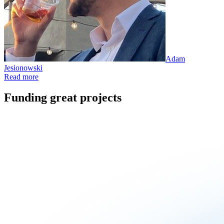
Adam
Jesionowski
Read more
Funding great projects