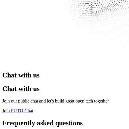
Chat with us
Chat with us
Join our public chat and let's build great open tech together
Join FUTO Chat
Frequently asked questions