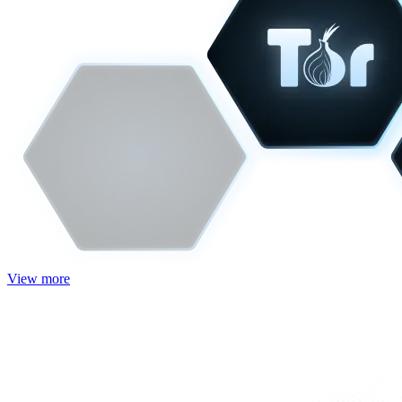
View more