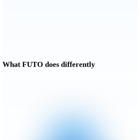
What FUTO does differently