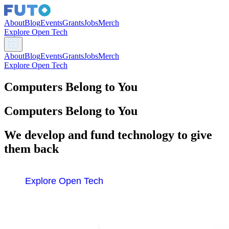
About
Blog
Events
Grants
Jobs
Merch
Explore Open Tech
About
Blog
Events
Grants
Jobs
Merch
Explore Open Tech
Computers Belong to You
Computers Belong to You
We develop and fund technology to give
them back
Explore Open Tech