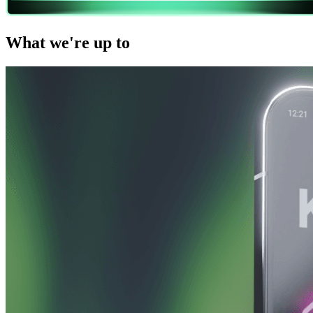
What we're up to