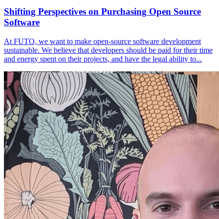
Shifting Perspectives on Purchasing Open Source
Software
At FUTO, we want to make open-source software development
sustainable. We believe that developers should be paid for their time
and energy spent on their projects, and have the legal ability to...