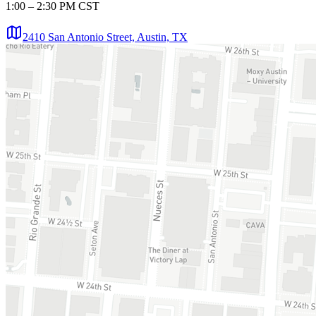
1:00 – 2:30 PM CST
2410 San Antonio Street, Austin, TX