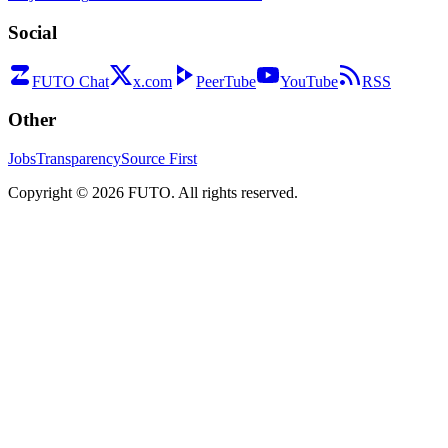
Social
FUTO Chat
x.com
PeerTube
YouTube
RSS
Other
Jobs
Transparency
Source First
Copyright ©
2026
FUTO. All rights reserved.