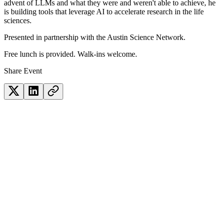
advent of LLMs and what they were and weren't able to achieve, he
is building tools that leverage AI to accelerate research in the life
sciences.
Presented in partnership with the Austin Science Network.
Free lunch is provided. Walk-ins welcome.
Share Event