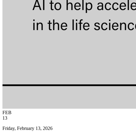
FEB
13
Friday, February 13, 2026