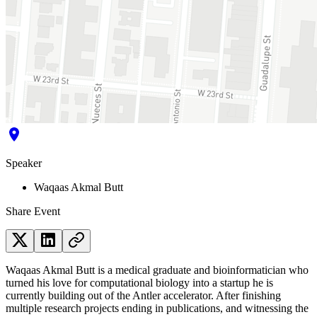
Speaker
Waqaas Akmal Butt
Share Event
Waqaas Akmal Butt is a medical graduate and bioinformatician who
turned his love for computational biology into a startup he is
currently building out of the Antler accelerator. After finishing
multiple research projects ending in publications, and witnessing the