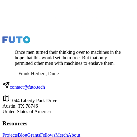
Once men turned their thinking over to machines in the
hope that this would set them free. But that only
permitted other men with machines to enslave them.
– Frank Herbert, Dune
contact@futo.tech
1044 Liberty Park Drive
Austin, TX 78746
United States of America
Resources
Projects
Blog
Grants
Fellows
Merch
About