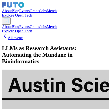
About
Blog
Events
Grants
Jobs
Merch
Explore Open Tech
About
Blog
Events
Grants
Jobs
Merch
Explore Open Tech
All events
LLMs as Research Assistants:
Automating the Mundane in
Bioinformatics