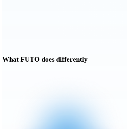
What FUTO does differently