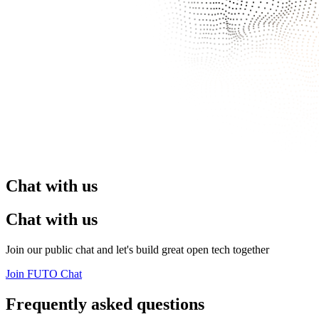
Chat with us
Chat with us
Join our public chat and let's build great open tech together
Join FUTO Chat
Frequently asked questions