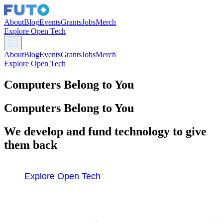
About
Blog
Events
Grants
Jobs
Merch
Explore Open Tech
About
Blog
Events
Grants
Jobs
Merch
Explore Open Tech
Computers Belong to You
Computers Belong to You
We develop and fund technology to give
them back
Explore Open Tech