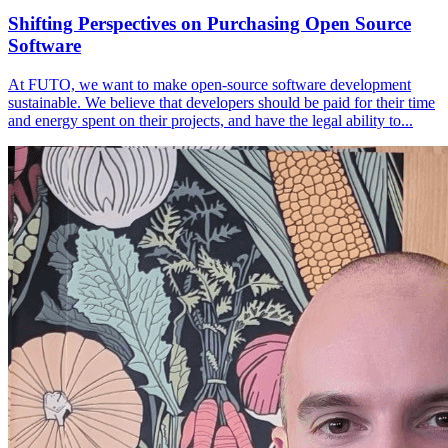
Shifting Perspectives on Purchasing Open Source
Software
At FUTO, we want to make open-source software development
sustainable. We believe that developers should be paid for their time
and energy spent on their projects, and have the legal ability to...