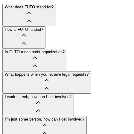
What does FUTO stand for?
How is FUTO funded?
Is FUTO a non-profit organization?
What happens when you receive legal requests?
I work in tech, how can I get involved?
I'm just some person, how can I get involved?