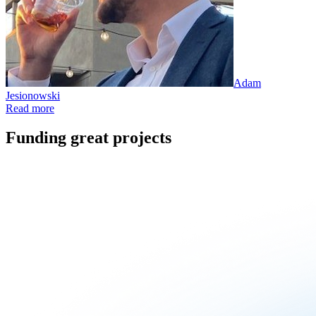
Adam
Jesionowski
Read more
Funding great projects