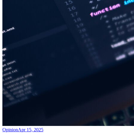
Opinion
Apr 15, 2025