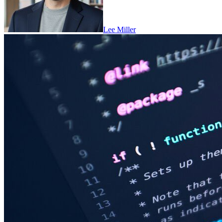
Lee Miller