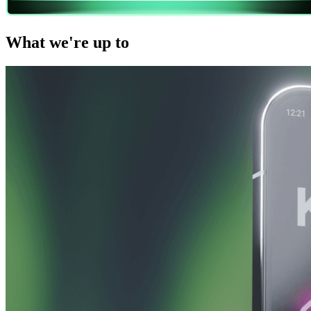
What we're up to