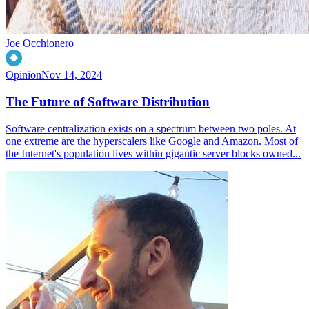
Joe Occhionero
Opinion
Nov 14, 2024
The Future of Software Distribution
Software centralization exists on a spectrum between two poles. At
one extreme are the hyperscalers like Google and Amazon. Most of
the Internet's population lives within gigantic server blocks owned...