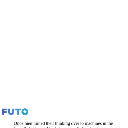
Once men turned their thinking over to machines in the