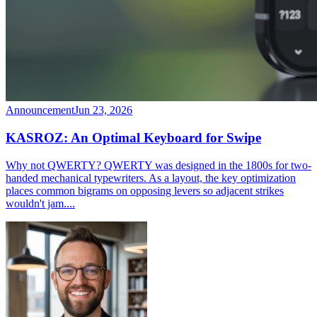
Announcement
Jun 23, 2026
KASROZ: An Optimal Keyboard for Swipe
Why not QWERTY? QWERTY was designed in the 1800s for two-
handed mechanical typewriters. As a layout, the key optimization
places common bigrams on opposing levers so adjacent strikes
wouldn't jam....