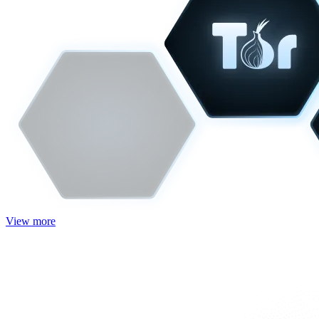
View more